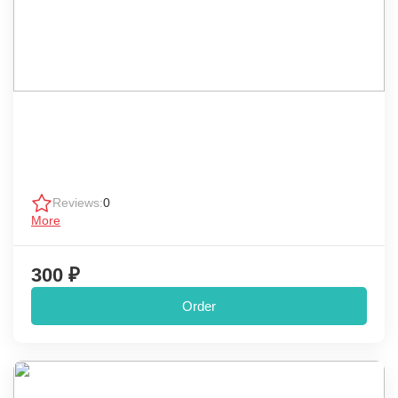
Reviews:
0
More
300 ₽
Order