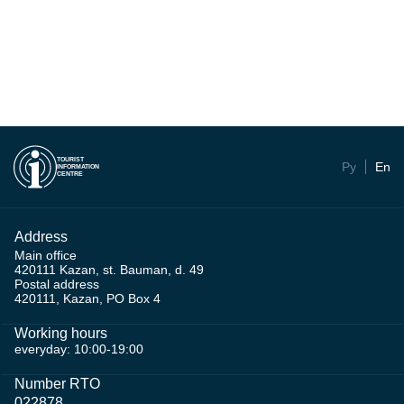
TOURIST
Ру
En
INFORMATION
CENTRE
Address
Main office
420111 Kazan, st. Bauman, d. 49
Postal address
420111, Kazan, PO Box 4
Working hours
everyday: 10:00-19:00
Number RTO
022878