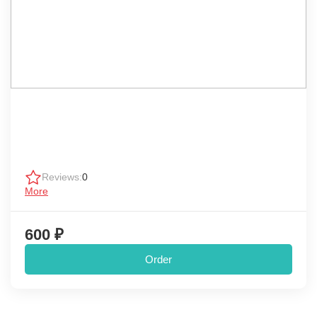
Reviews:
0
More
600 ₽
Order