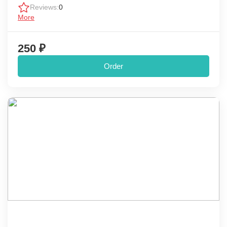
Reviews:
0
More
250 ₽
Order