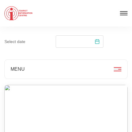
TOURIST
INFORMATION
CENTRE
Select date
MENU