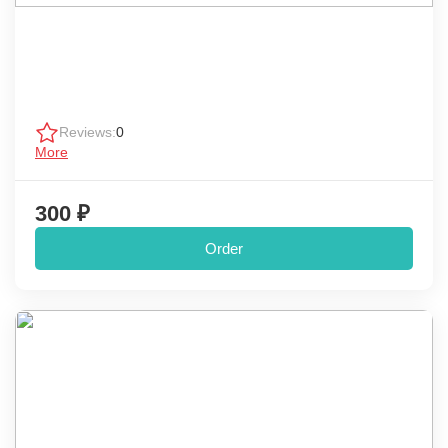
Reviews:
0
More
300 ₽
Order