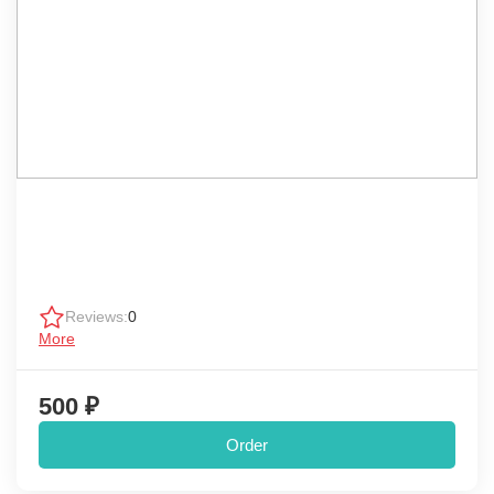
Reviews:
0
More
500 ₽
Order