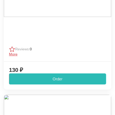
Reviews:
0
More
130 ₽
Order