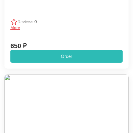
Reviews:
0
More
650 ₽
Order