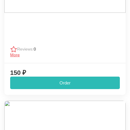
Reviews:
0
More
150 ₽
Order