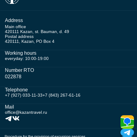
Address
Main office
420111 Kazan, st. Bauman, d. 49
Postal address
420111, Kazan, PO Box 4
Working hours
everyday: 10:00-19:00
Number RTO
022878
Telephone
+7 (927) 033-11-33
+7 (843) 267-61-16
Mail
office@kazantravel.ru
Procedure for the provision of excursion services