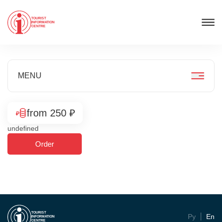
TOURIST
INFORMATION
CENTRE
MENU
from 250 ₽
undefined
Order
TOURIST
Ру
En
INFORMATION
CENTRE