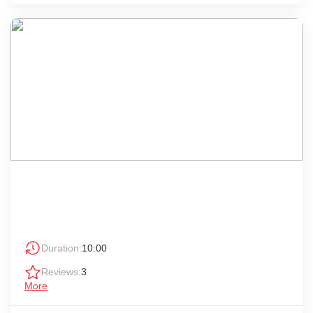
Duration:
10:00
Reviews:
3
More