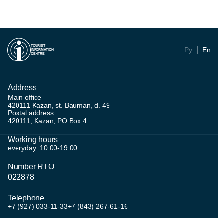
TOURIST
Ру
En
INFORMATION
CENTRE
Address
Main office
420111 Kazan, st. Bauman, d. 49
Postal address
420111, Kazan, PO Box 4
Working hours
everyday: 10:00-19:00
Number RTO
022878
Telephone
+7 (927) 033-11-33
+7 (843) 267-61-16