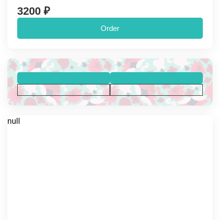
3200 ₽
Order
null