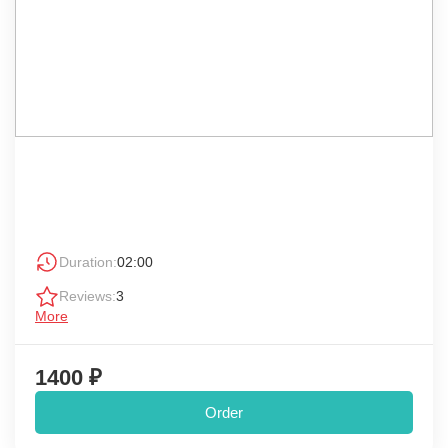
Duration:
02:00
Reviews:
3
More
1400 ₽
Order