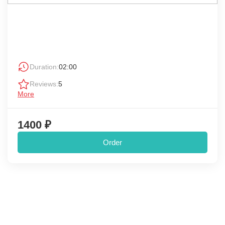
Duration:
02:00
Reviews:
5
More
1400 ₽
Order