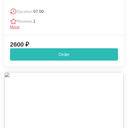
Duration:
07:00
Reviews:
1
More
2600 ₽
Order