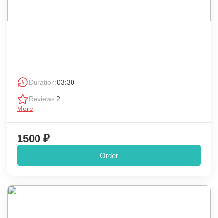
Duration:
03:30
Reviews:
2
More
1500 ₽
Order