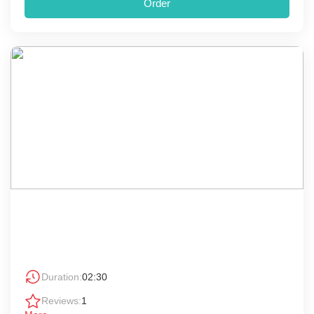
Order
Duration:
02:30
Reviews:
1