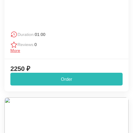
Duration:
01:00
Reviews:
0
More
2250 ₽
Order