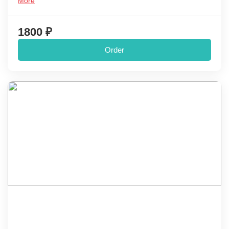
More
1800 ₽
Order