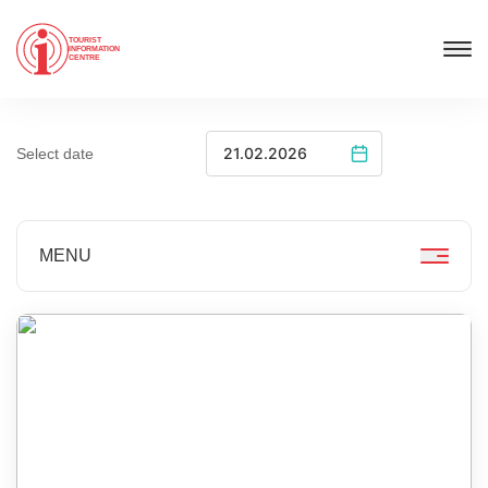
TOURIST
INFORMATION
CENTRE
Select date
MENU