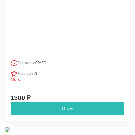
Duration:
02:30
Reviews:
3
More
1300 ₽
Order