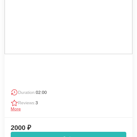
Duration:
02:00
Reviews:
3
More
2000 ₽