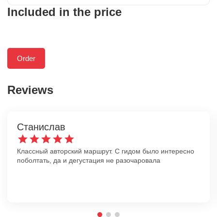
Included in the price
Order
Reviews
Станислав
Классный авторский маршрут. С гидом было интересно
поболтать, да и дегустация не разочаровала