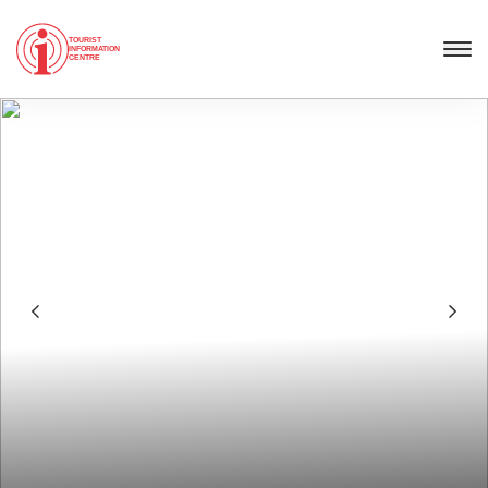
TOURIST
INFORMATION
CENTRE