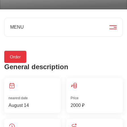
MENU
Order
General description
nearest date
Price
August 14
2000 ₽