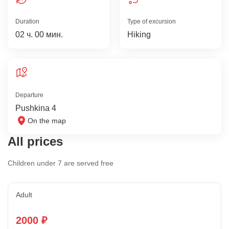
Duration
Type of excursion
02 ч. 00 мин.
Hiking
Departure
Pushkina 4
On the map
All prices
Children under 7 are served free
Adult
2000 ₽