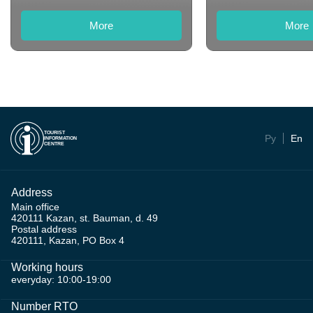
More
More
TOURIST
Ру
En
INFORMATION
CENTRE
Address
Main office
420111 Kazan, st. Bauman, d. 49
Postal address
420111, Kazan, PO Box 4
Working hours
everyday: 10:00-19:00
Number RTO