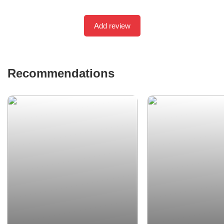
Add review
Recommendations