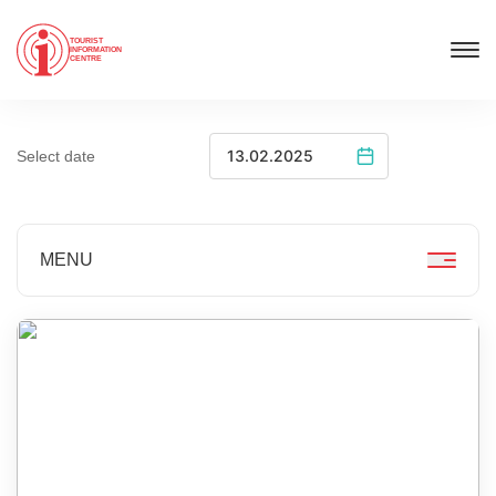
TOURIST
INFORMATION
CENTRE
Select date
MENU