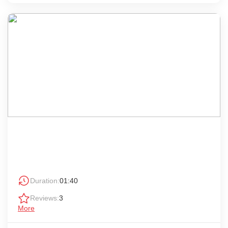
Duration:
01:40
Reviews:
3
More