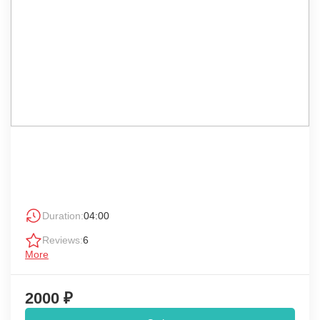
Duration:
04:00
Reviews:
6
More
2000 ₽