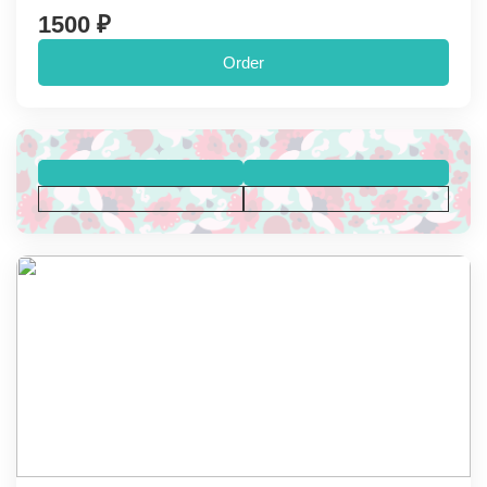
1500 ₽
Order