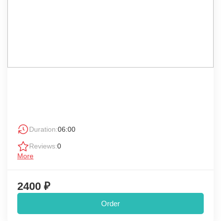
Duration:
06:00
Reviews:
0
More
2400 ₽
Order