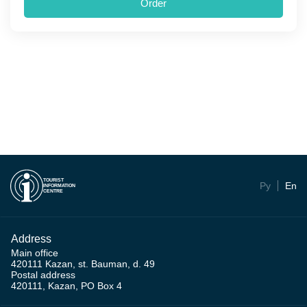
Order
TOURIST
Ру
En
INFORMATION
CENTRE
Address
Main office
420111 Kazan, st. Bauman, d. 49
Postal address
420111, Kazan, PO Box 4