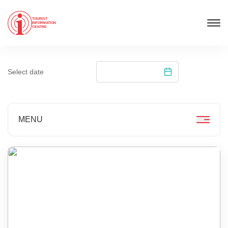
TOURIST
INFORMATION
CENTRE
Select date
MENU