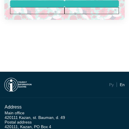
TOURIST
Ру
En
INFORMATION
CENTRE
Address
Main office
420111 Kazan, st. Bauman, d. 49
Postal address
420111, Kazan, PO Box 4