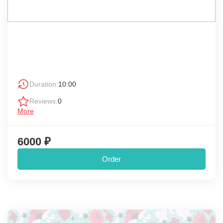
Duration:
10:00
Reviews:
0
More
6000 ₽
Order