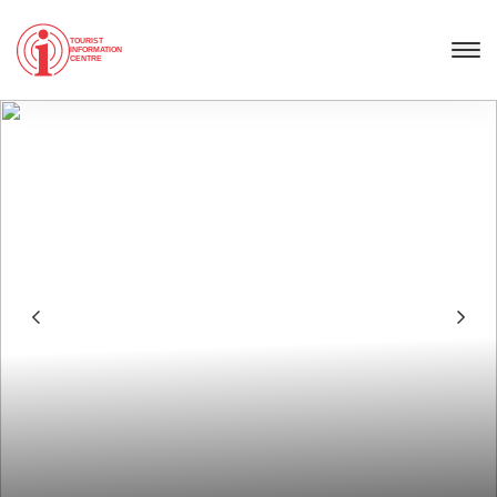
TOURIST
INFORMATION
CENTRE