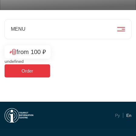
MENU
from 100 ₽
undefined
Order
TOURIST
Ру
En
INFORMATION
CENTRE