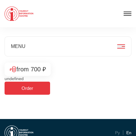
TOURIST
INFORMATION
CENTRE
MENU
from 700 ₽
undefined
Order
TOURIST
Ру
En
INFORMATION
CENTRE