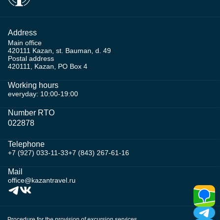
Address
Main office
420111 Kazan, st. Bauman, d. 49
Postal address
420111, Kazan, PO Box 4
Working hours
everyday: 10:00-19:00
Number RTO
022878
Telephone
+7 (927) 033-11-33
+7 (843) 267-61-16
Mail
office@kazantravel.ru
Procedure for the provision of excursion services