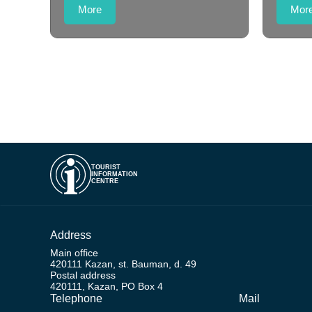
More
Mor
TOURIST
INFORMATION
CENTRE
Address
Main office
420111 Kazan, st. Bauman, d. 49
Postal address
420111, Kazan, PO Box 4
Telephone
Mail