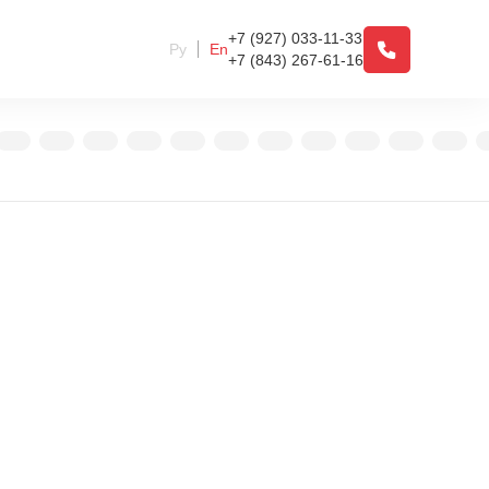
+7 (927) 033-11-33
Ру
En
+7 (843) 267-61-16