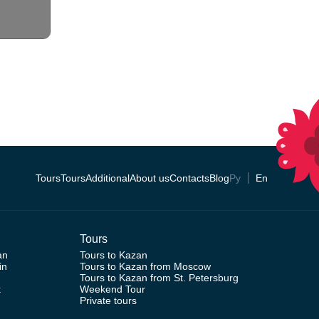
Tours
Tours
Additional
About us
Contacts
Blog
Ру
En
Tours
an
Tours to Kazan
in
Tours to Kazan from Moscow
Tours to Kazan from St. Petersburg
k
Weekend Tour
Private tours