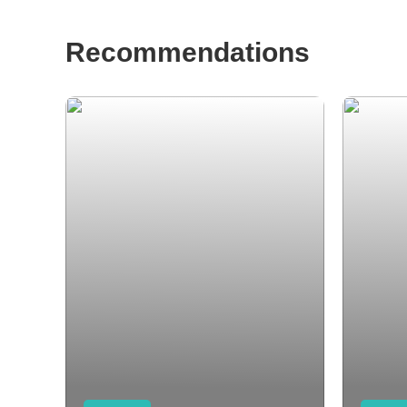
Recommendations