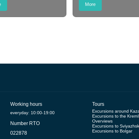
e
More
Working hours
Tours
Excursions around Kaz
everyday: 10:00-19:00
Excursions to the Kreml
Overviews
Number RTO
Excursions to Sviyazhs
Excursions to Bolgar
022878