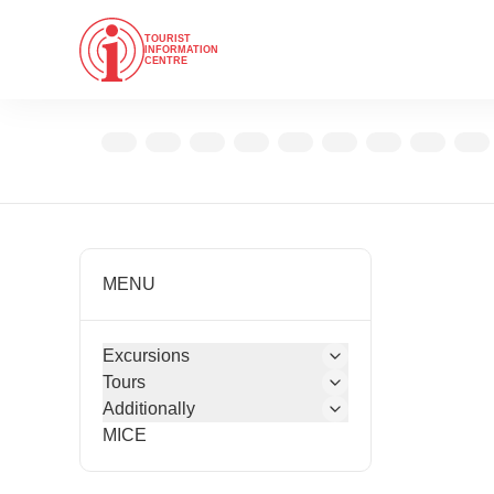
TOURIST
INFORMATION
CENTRE
MENU
Excursions
Tours
Additionally
MICE