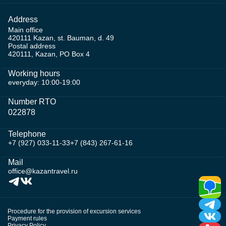
Address
Main office
420111 Kazan, st. Bauman, d. 49
Postal address
420111, Kazan, PO Box 4
Working hours
everyday: 10:00-19:00
Number RTO
022878
Telephone
+7 (927) 033-11-33
+7 (843) 267-61-16
Mail
office@kazantravel.ru
Procedure for the provision of excursion services
Payment rules
Privacy Policy