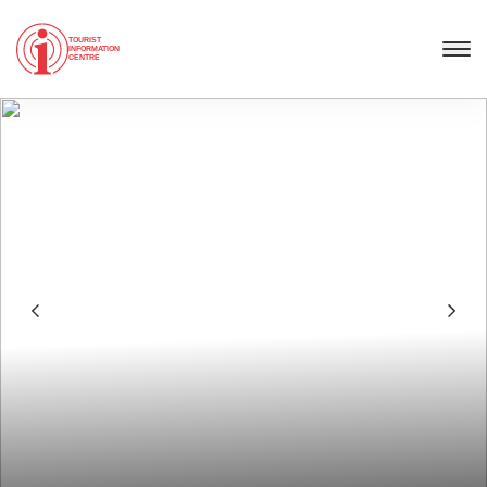
TOURIST
INFORMATION
CENTRE