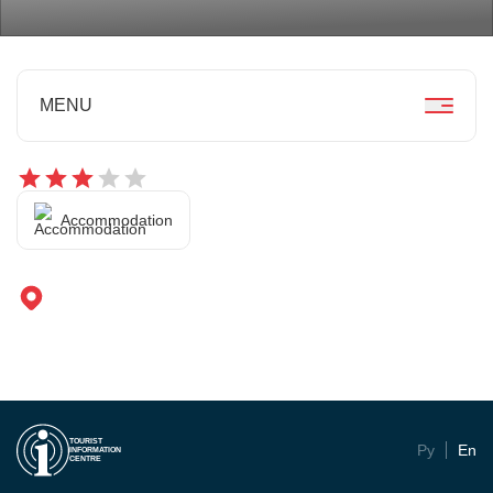
MENU
Accommodation
TOURIST
Ру
En
INFORMATION
CENTRE