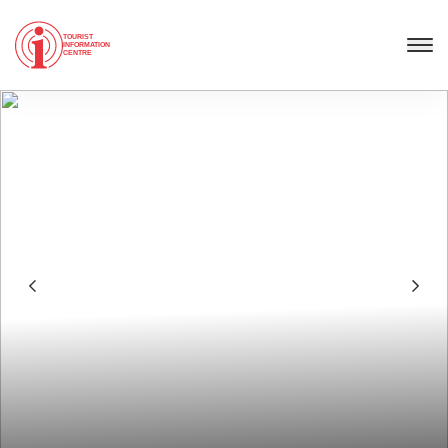
TOURIST
INFORMATION
CENTRE