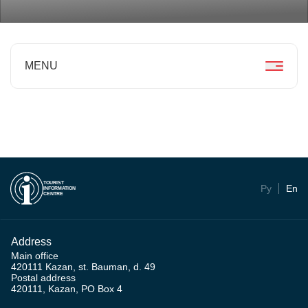
MENU
TOURIST
Ру
En
INFORMATION
CENTRE
Address
Main office
420111 Kazan, st. Bauman, d. 49
Postal address
420111, Kazan, PO Box 4