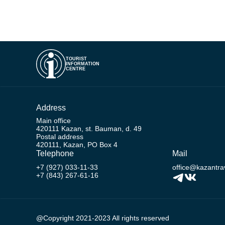
TOURIST
INFORMATION
CENTRE
Address
Main office
420111 Kazan, st. Bauman, d. 49
Postal address
420111, Kazan, PO Box 4
Telephone
Mail
+7 (927) 033-11-33
office@kazantrav
+7 (843) 267-61-16
@Copyright 2021-2023 All rights reserved