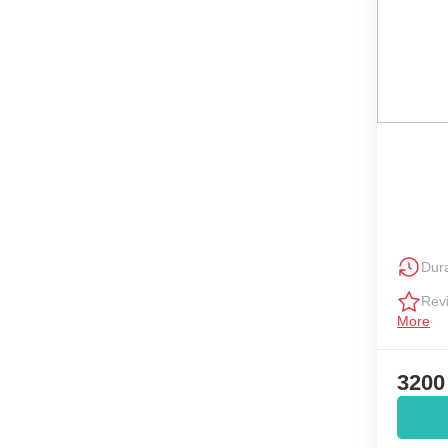
Dura
Rev
More
3200