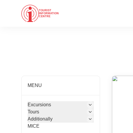
TOURIST
INFORMATION
CENTRE
MENU
Excursions
Tours
Additionally
MICE