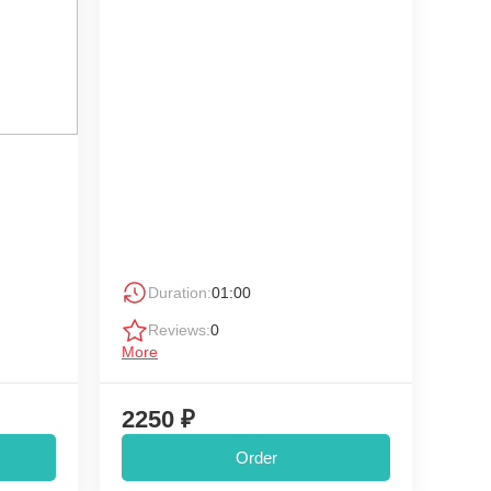
Duration:
01:00
Reviews:
0
More
2250 ₽
Order