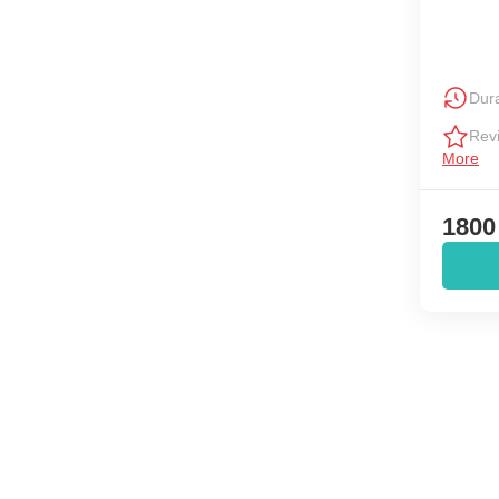
Dura
Rev
More
1800