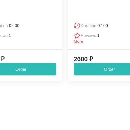
tion:
02:30
Duration:
07:00
iews:
1
Reviews:
1
More
 ₽
2600 ₽
Order
Order