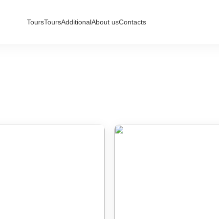
Tours
Tours
Additional
About us
Contacts