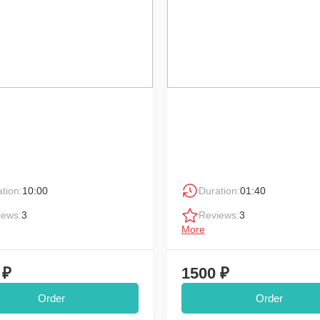
tion:
10:00
Duration:
01:40
iews:
3
Reviews:
3
More
 ₽
1500 ₽
Order
Order