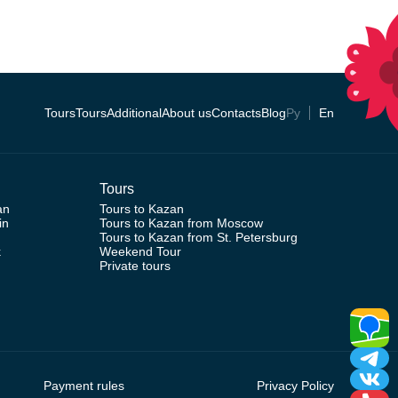
Tours
Tours
Additional
About us
Contacts
Blog
Ру
En
Tours
an
Tours to Kazan
in
Tours to Kazan from Moscow
Tours to Kazan from St. Petersburg
k
Weekend Tour
Private tours
Payment rules
Privacy Policy