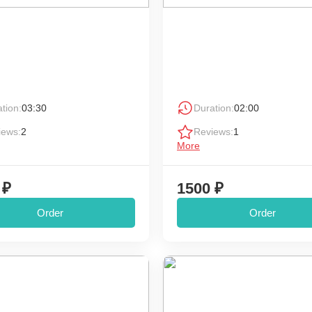
tion:
03:30
Duration:
02:00
iews:
2
Reviews:
1
More
 ₽
1500 ₽
Order
Order