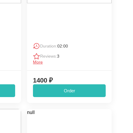
Duration:
02:00
Reviews:
3
More
1400 ₽
Order
null