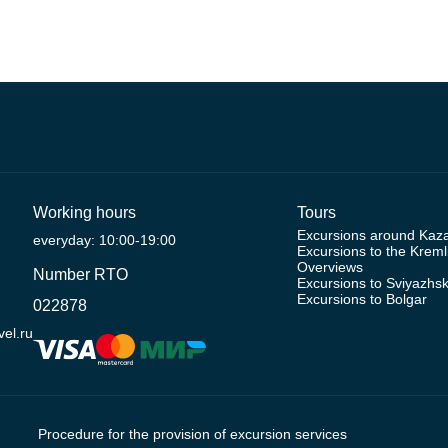
Working hours
Tours
Excursions around Kaz
everyday: 10:00-19:00
Excursions to the Kreml
Overviews
Number RTO
Excursions to Sviyazhs
Excursions to Bolgar
022878
el.ru
Procedure for the provision of excursion services