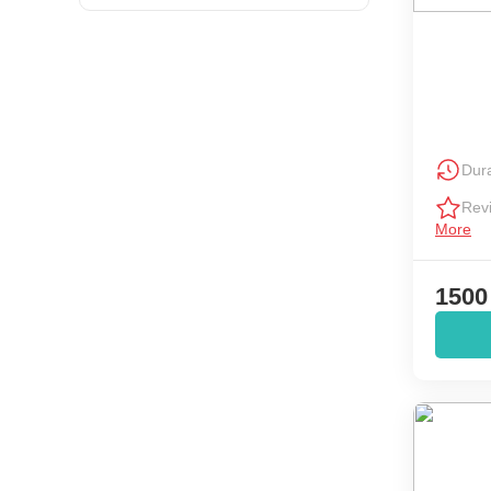
Dura
Rev
More
1500