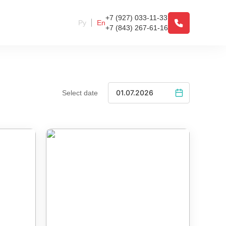
+7 (927) 033-11-33
Ру
En
+7 (843) 267-61-16
Select date