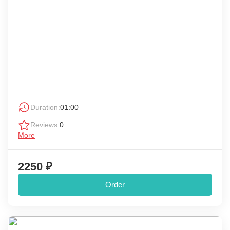
Duration:
01:00
Reviews:
0
More
2250 ₽
Order