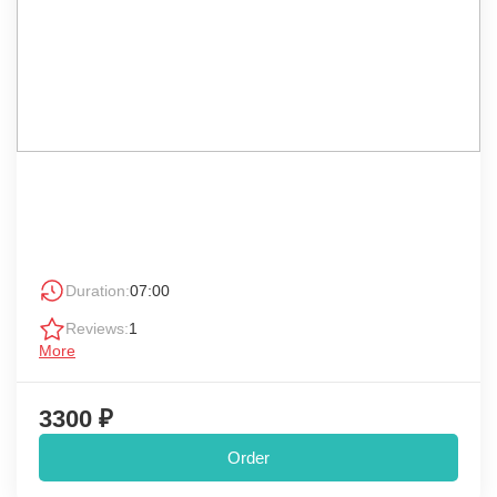
Duration:
07:00
Reviews:
1
More
3300 ₽
Order