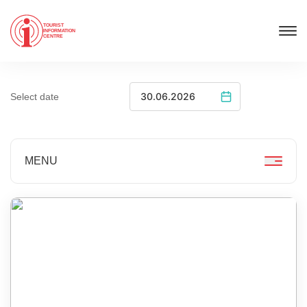
TOURIST
INFORMATION
CENTRE
Select date
MENU