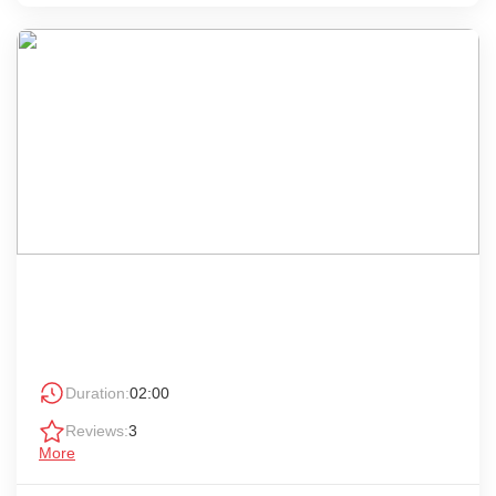
Duration:
02:00
Reviews:
3
More