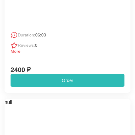
Duration:
06:00
Reviews:
0
More
2400 ₽
Order
null