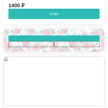
1400 ₽
Order