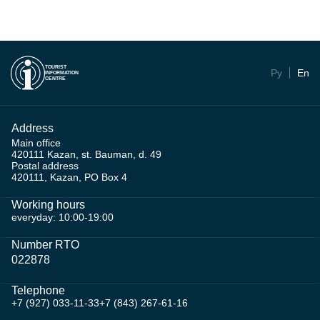
TOURIST
Ру
En
INFORMATION
CENTRE
Address
Main office
420111 Kazan, st. Bauman, d. 49
Postal address
420111, Kazan, PO Box 4
Working hours
everyday: 10:00-19:00
Number RTO
022878
Telephone
+7 (927) 033-11-33
+7 (843) 267-61-16