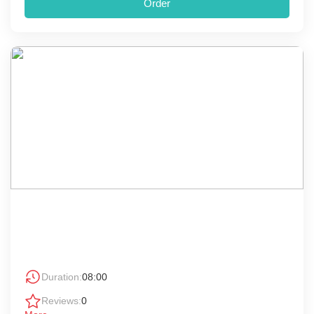
Order
Duration:
08:00
Reviews:
0