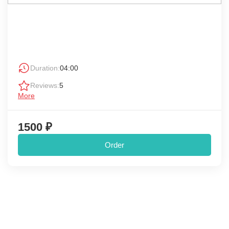
Duration:
04:00
Reviews:
5
More
1500 ₽
Order