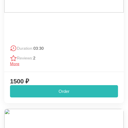
Duration:
03:30
Reviews:
2
More
1500 ₽
Order