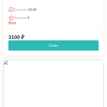
Duration:
10:00
Reviews:
5
More
3100 ₽
Order