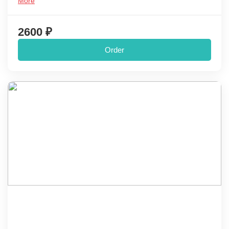
More
2600 ₽
Order