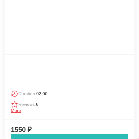
Duration:
02:00
Reviews:
6
More
1550 ₽