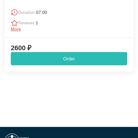
Duration:
07:00
Reviews:
1
More
2600 ₽
Order