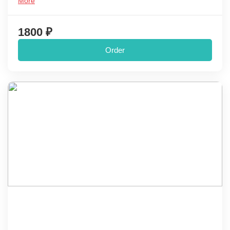
More
1800 ₽
Order