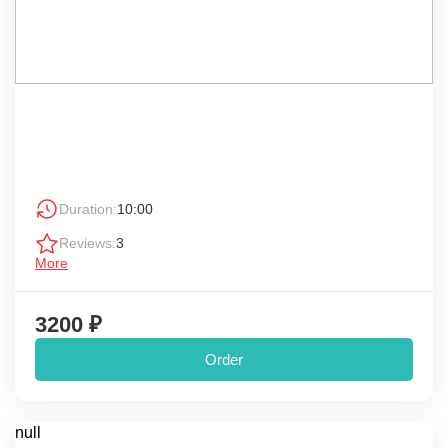
Duration:
10:00
Reviews:
3
More
3200 ₽
Order
null