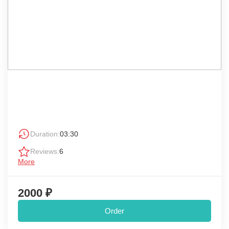
Duration:
03:30
Reviews:
6
More
2000 ₽
Order