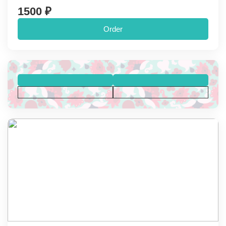
1500 ₽
Order