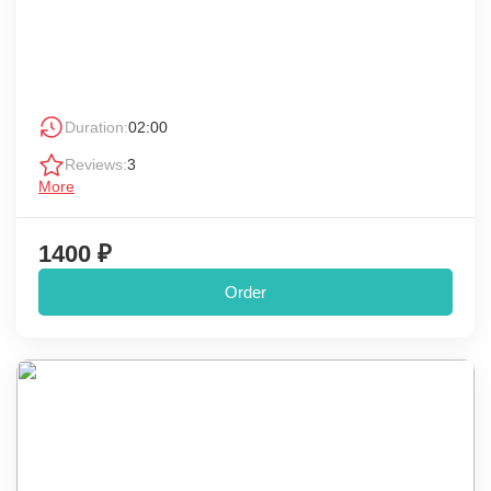
Duration:
02:00
Reviews:
3
More
1400 ₽
Order