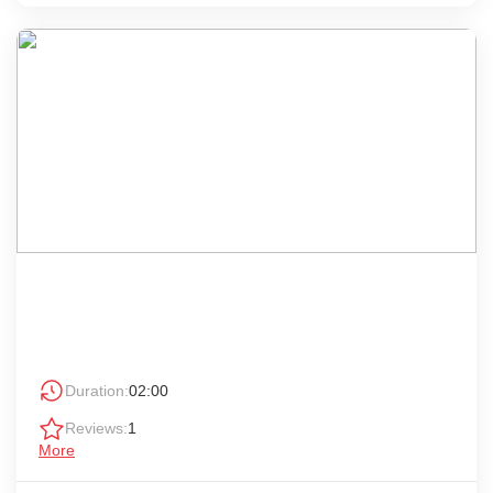
Duration:
02:00
Reviews:
1
More