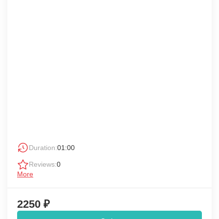
Duration:
01:00
Reviews:
0
More
2250 ₽