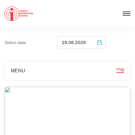
TOURIST
INFORMATION
CENTRE
Select date
MENU