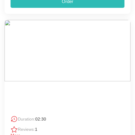
Order
Duration:
02:30
Reviews:
1