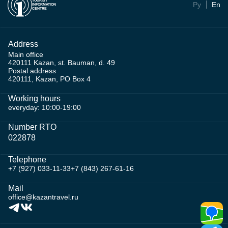
TOURIST
Ру
En
INFORMATION
CENTRE
Address
Main office
420111 Kazan, st. Bauman, d. 49
Postal address
420111, Kazan, PO Box 4
Working hours
everyday: 10:00-19:00
Number RTO
022878
Telephone
+7 (927) 033-11-33
+7 (843) 267-61-16
Mail
office@kazantravel.ru