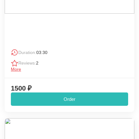
Duration:
03:30
Reviews:
2
More
1500 ₽
Order