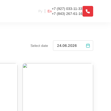
+7 (927) 033-11-33
Ру
En
+7 (843) 267-61-16
Select date