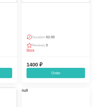
Duration:
02:00
Reviews:
3
More
1400 ₽
Order
null