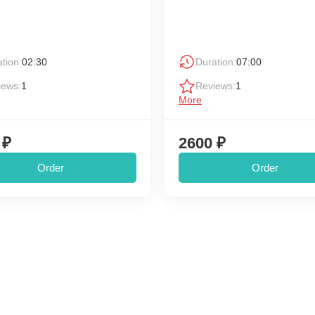
tion:
02:30
Duration:
07:00
iews:
1
Reviews:
1
More
 ₽
2600 ₽
Order
Order