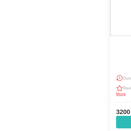
Dura
Rev
More
3200