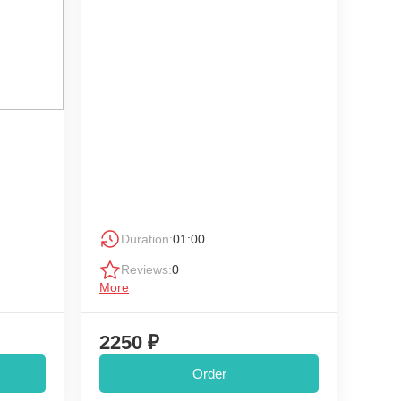
Duration:
01:00
Reviews:
0
More
2250 ₽
Order