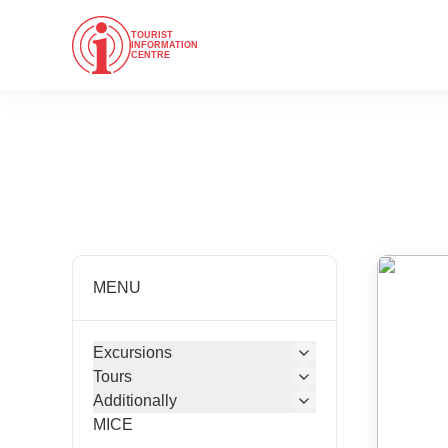
TOURIST
INFORMATION
CENTRE
MENU
Excursions
Tours
Additionally
MICE