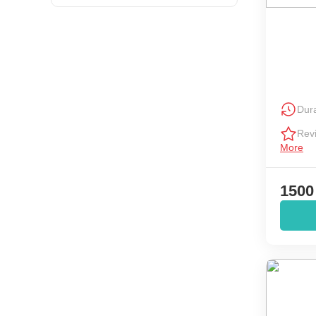
Dura
Rev
More
1500