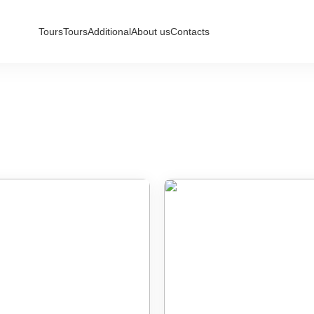
Tours
Tours
Additional
About us
Contacts