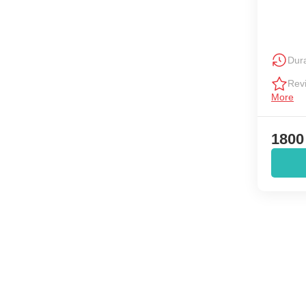
Dura
Rev
More
1800