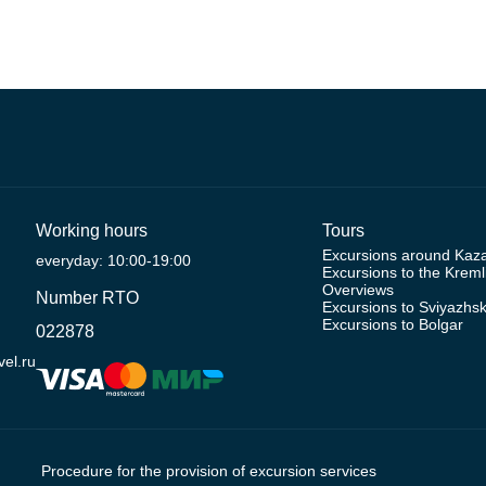
Working hours
Tours
Excursions around Kaz
everyday: 10:00-19:00
Excursions to the Kreml
Overviews
Number RTO
Excursions to Sviyazhs
Excursions to Bolgar
022878
el.ru
Procedure for the provision of excursion services