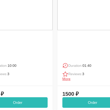
tion:
10:00
Duration:
01:40
iews:
3
Reviews:
3
More
 ₽
1500 ₽
Order
Order