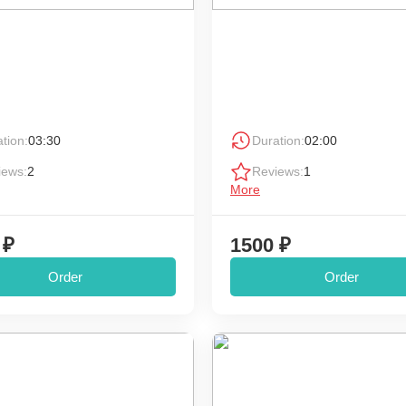
tion:
03:30
Duration:
02:00
iews:
2
Reviews:
1
More
 ₽
1500 ₽
Order
Order