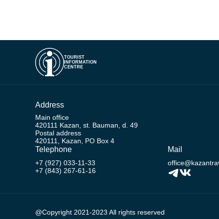
TOURIST
INFORMATION
CENTRE
Address
Main office
420111 Kazan, st. Bauman, d. 49
Postal address
420111, Kazan, PO Box 4
Telephone
Mail
+7 (927) 033-11-33
office@kazantrav
+7 (843) 267-61-16
@Copyright 2021-2023 All rights reserved