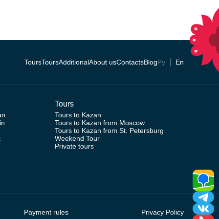
Tours
Tours
Additional
About us
Contacts
Blog
Ру
En
Tours
an
Tours to Kazan
in
Tours to Kazan from Moscow
Tours to Kazan from St. Petersburg
k
Weekend Tour
Private tours
Payment rules
Privacy Policy