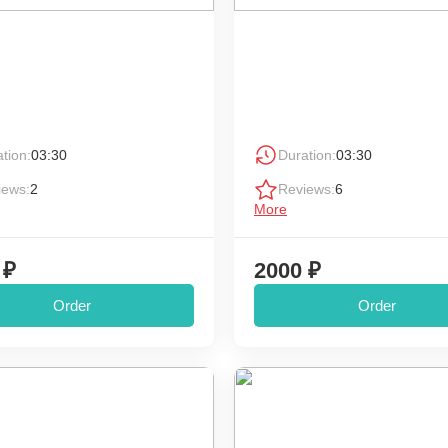
tion:
03:30
Duration:
03:30
iews:
2
Reviews:
6
More
 ₽
2000 ₽
Order
Order