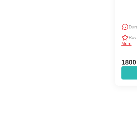
Dura
Rev
More
1800