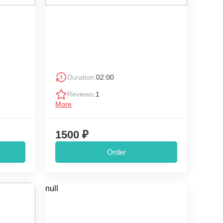
Duration:
02:00
Reviews:
1
More
1500 ₽
Order
null