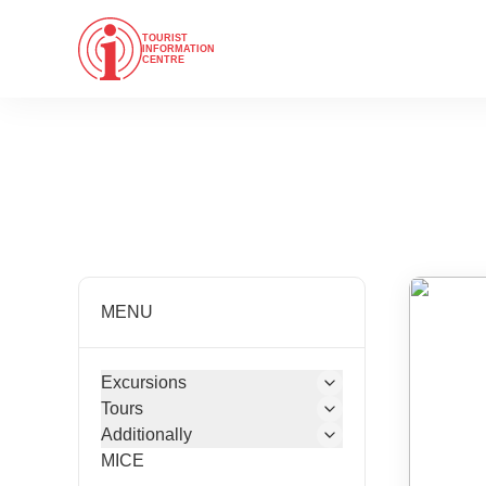
TOURIST
INFORMATION
CENTRE
MENU
Excursions
Tours
Additionally
MICE