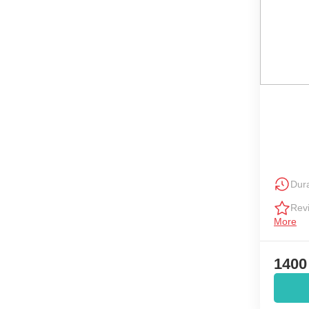
Dura
Rev
More
1400