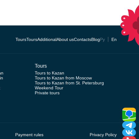
Tours
Tours
Additional
About us
Contacts
Blog
Ру
En
Tours
an
Tours to Kazan
in
Tours to Kazan from Moscow
Tours to Kazan from St. Petersburg
k
Weekend Tour
Private tours
Payment rules
Privacy Policy