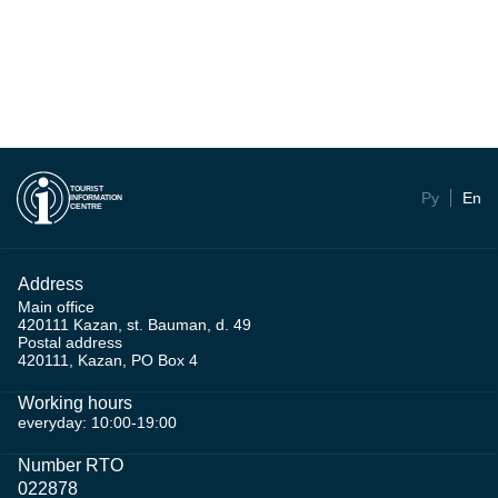
TOURIST
Ру
En
INFORMATION
CENTRE
Address
Main office
420111 Kazan, st. Bauman, d. 49
Postal address
420111, Kazan, PO Box 4
Working hours
everyday: 10:00-19:00
Number RTO
022878