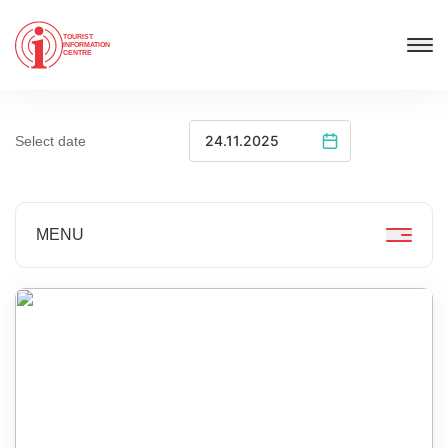
TOURIST
INFORMATION
CENTRE
Select date
MENU