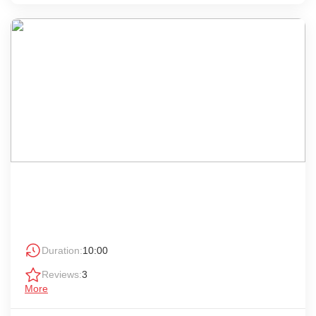
Duration:
10:00
Reviews:
3
More