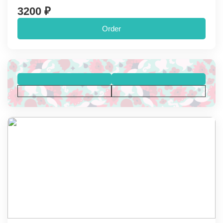
3200 ₽
Order