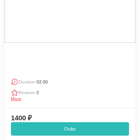
Duration:
02:00
Reviews:
3
More
1400 ₽
Order