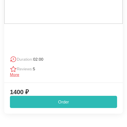
Duration:
02:00
Reviews:
5
More
1400 ₽
Order