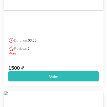
Duration:
03:30
Reviews:
2
More
1500 ₽
Order