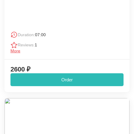
Duration:
07:00
Reviews:
1
More
2600 ₽
Order