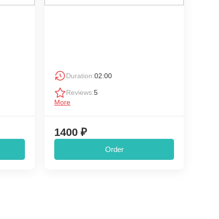
Duration:
02:00
Reviews:
5
More
1400 ₽
Order