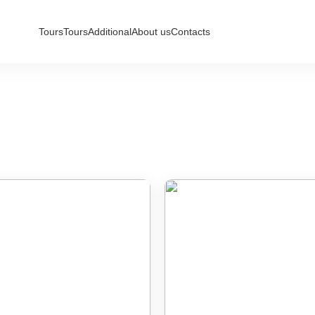
Tours
Tours
Additional
About us
Contacts