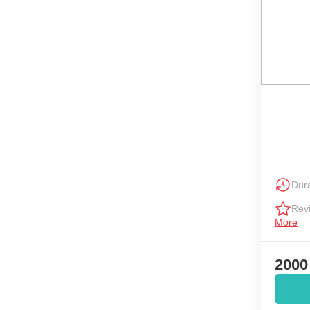
Dura
Rev
More
2000