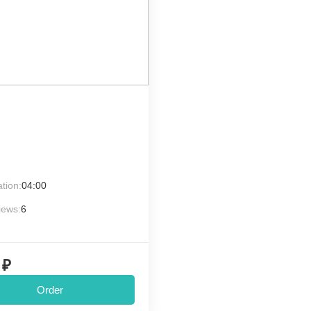
tion:
04:00
iews:
6
 ₽
Order