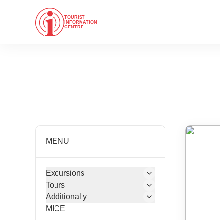
TOURIST
INFORMATION
CENTRE
MENU
Excursions
Tours
Additionally
MICE