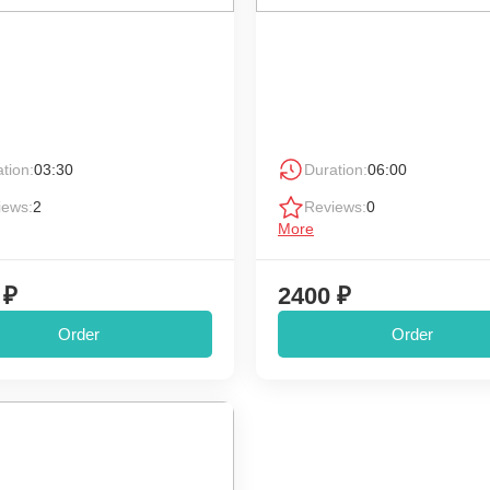
tion:
03:30
Duration:
06:00
iews:
2
Reviews:
0
More
 ₽
2400 ₽
Order
Order