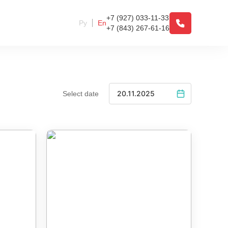
+7 (927) 033-11-33
Ру
En
+7 (843) 267-61-16
Select date