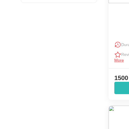
Dura
Rev
More
1500