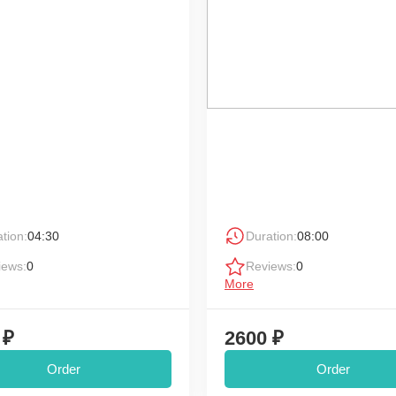
tion:
04:30
Duration:
08:00
iews:
0
Reviews:
0
More
 ₽
2600 ₽
Order
Order