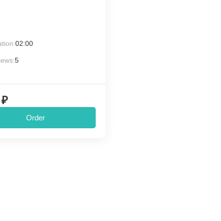
tion:
02:00
iews:
5
 ₽
Order