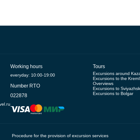
Working hours
Tours
Excursions around Kaz
everyday: 10:00-19:00
Excursions to the Kreml
Overviews
Number RTO
Excursions to Sviyazhs
Excursions to Bolgar
022878
el.ru
Procedure for the provision of excursion services