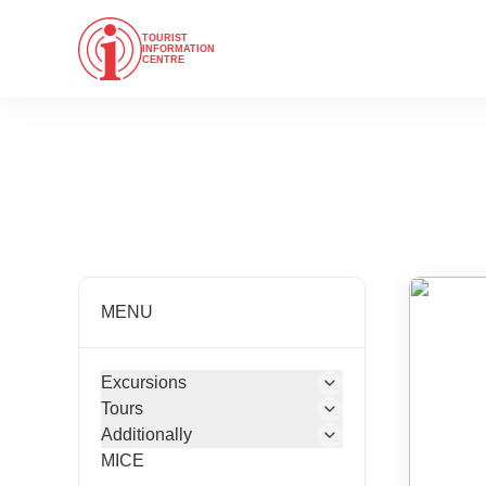
TOURIST
INFORMATION
CENTRE
MENU
Excursions
Tours
Additionally
MICE