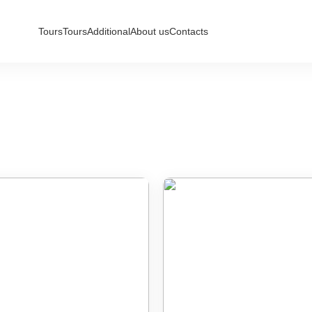
Tours
Tours
Additional
About us
Contacts