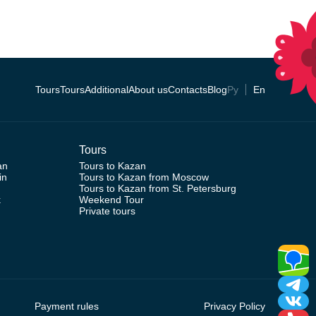
Tours
Tours
Additional
About us
Contacts
Blog
Ру
En
Tours
an
Tours to Kazan
in
Tours to Kazan from Moscow
Tours to Kazan from St. Petersburg
k
Weekend Tour
Private tours
Payment rules
Privacy Policy