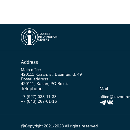
TOURIST
INFORMATION
CENTRE
Address
Main office
420111 Kazan, st. Bauman, d. 49
Postal address
420111, Kazan, PO Box 4
Telephone
Mail
+7 (927) 033-11-33
office@kazantrav
+7 (843) 267-61-16
@Copyright 2021-2023 All rights reserved