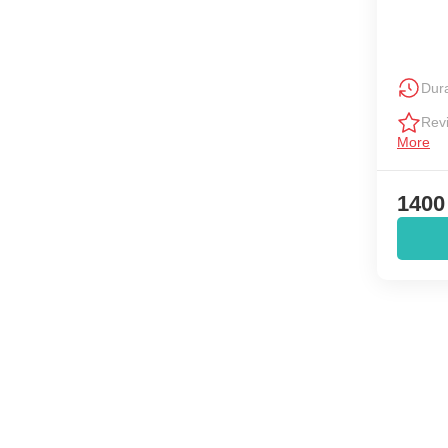
Dura
Rev
More
1400