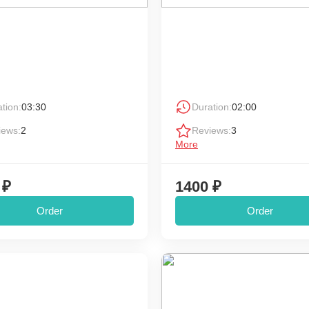
tion:
03:30
Duration:
02:00
iews:
2
Reviews:
3
More
 ₽
1400 ₽
Order
Order