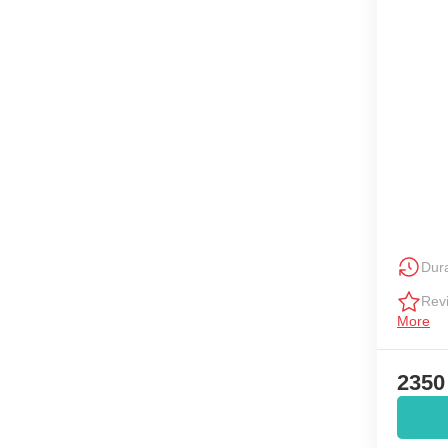
Dura
Rev
More
2350