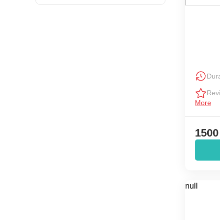
Dura
Rev
More
1500
null