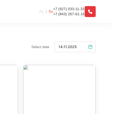
+7 (927) 033-11-33
Ру
En
+7 (843) 267-61-16
Select date