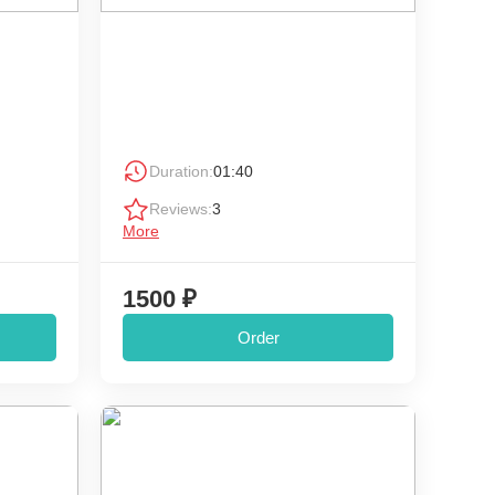
Duration:
01:40
Reviews:
3
More
1500 ₽
Order