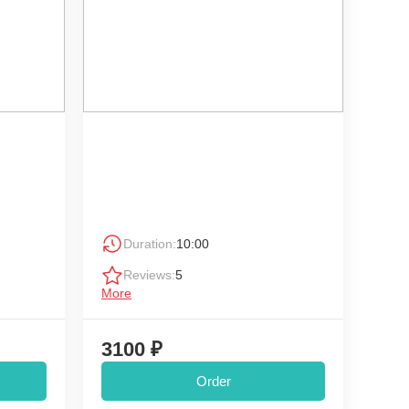
Duration:
10:00
Reviews:
5
More
3100 ₽
Order