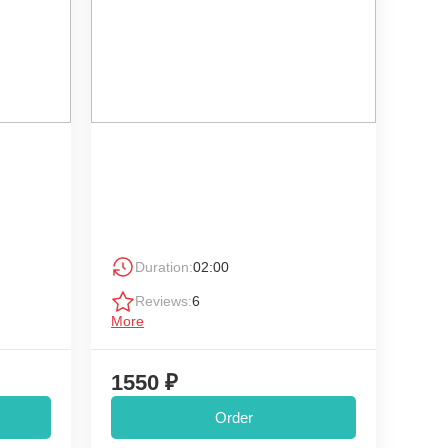
Duration:
02:00
Reviews:
6
More
1550 ₽
Order