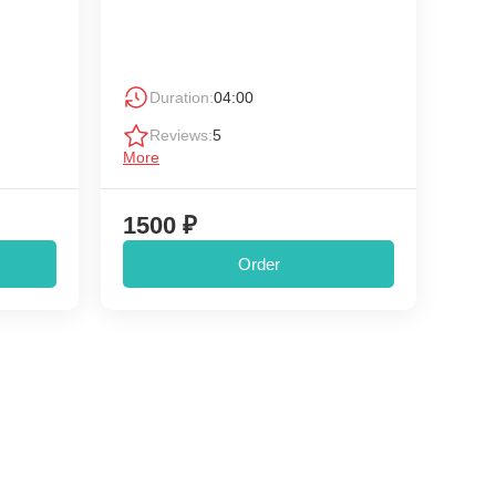
Duration:
04:00
Reviews:
5
More
1500 ₽
Order