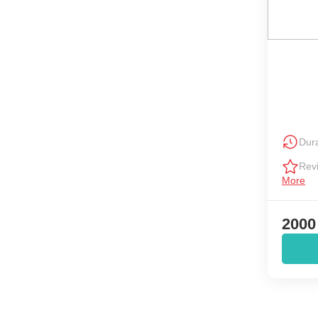
Dura
Rev
More
2000