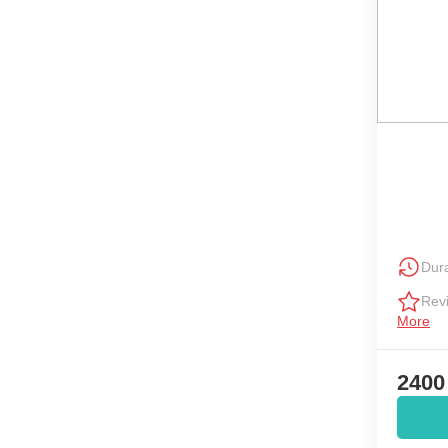
Dura
Rev
More
2400