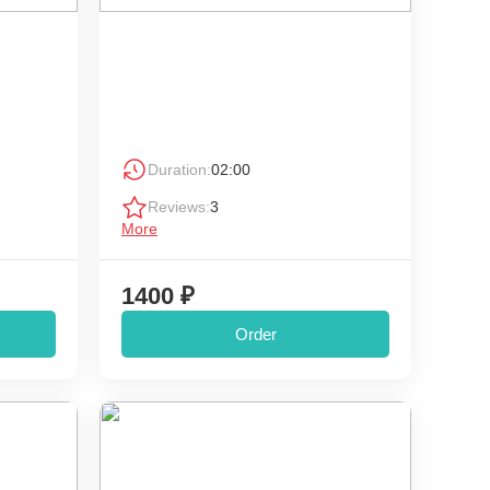
Duration:
02:00
Reviews:
3
More
1400 ₽
Order