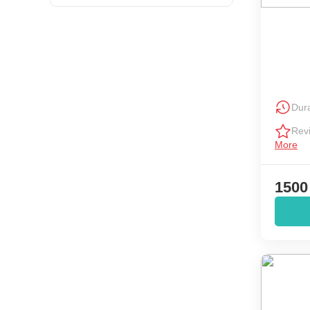
Dura
Rev
More
1500