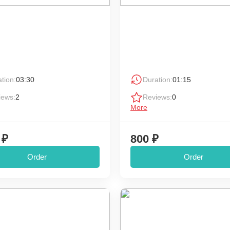
tion:
03:30
Duration:
01:15
iews:
2
Reviews:
0
More
 ₽
800 ₽
Order
Order