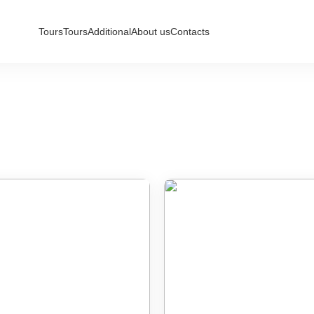
Tours
Tours
Additional
About us
Contacts