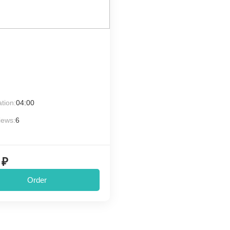
tion:
04:00
iews:
6
 ₽
Order