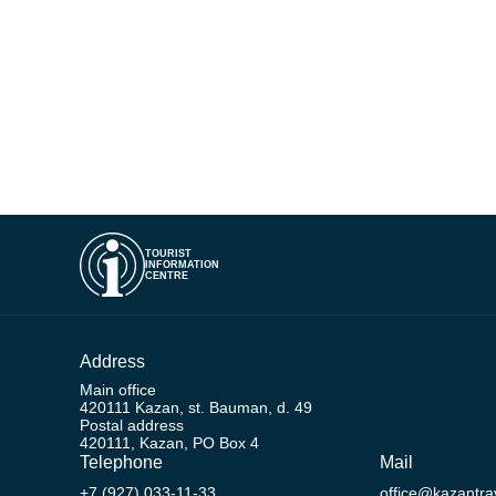
TOURIST
INFORMATION
CENTRE
Address
Main office
420111 Kazan, st. Bauman, d. 49
Postal address
420111, Kazan, PO Box 4
Telephone
Mail
+7 (927) 033-11-33
office@kazantrav