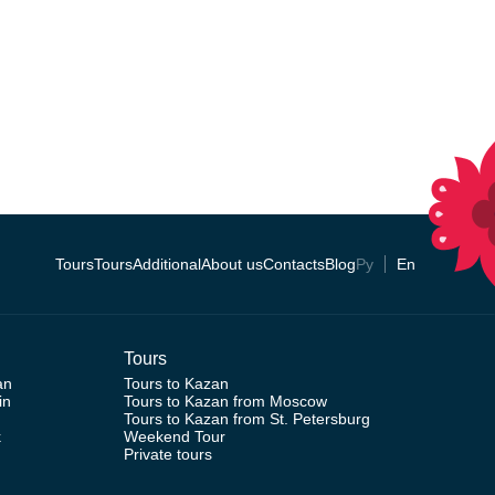
Tours
Tours
Additional
About us
Contacts
Blog
Ру
En
Tours
an
Tours to Kazan
in
Tours to Kazan from Moscow
Tours to Kazan from St. Petersburg
k
Weekend Tour
Private tours