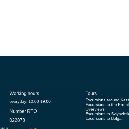
Working hours
Tours
Excursions around Kaz
everyday: 10:00-19:00
Excursions to the Kreml
Overviews
Number RTO
Excursions to Sviyazhs
Excursions to Bolgar
022878
el.ru