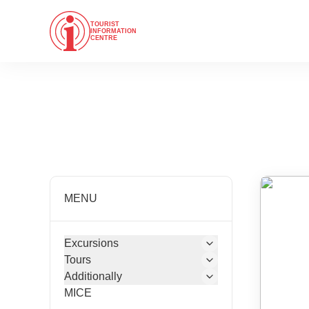
TOURIST
INFORMATION
CENTRE
MENU
Excursions
Tours
Additionally
MICE