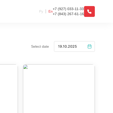
+7 (927) 033-11-33
Ру
En
+7 (843) 267-61-16
Select date