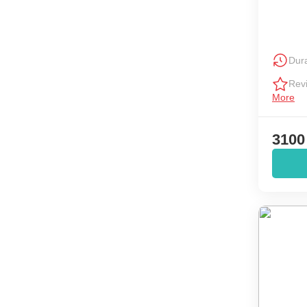
Dura
Rev
More
3100