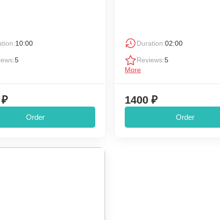
tion:
10:00
Duration:
02:00
iews:
5
Reviews:
5
More
 ₽
1400 ₽
Order
Order