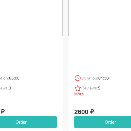
tion:
06:00
Duration:
04:30
iews:
0
Reviews:
5
More
 ₽
2600 ₽
Order
Order