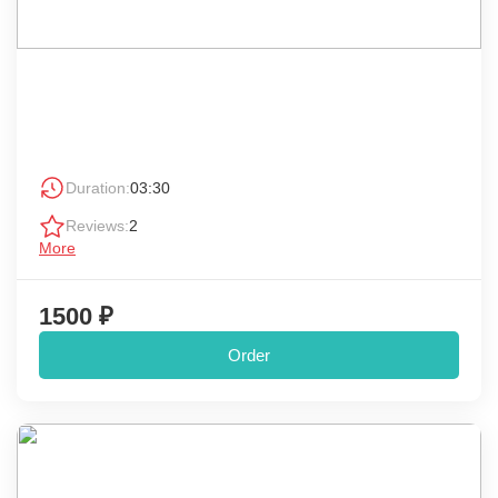
Duration:
03:30
Reviews:
2
More
1500 ₽
Order