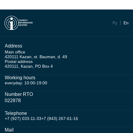
TOURIST
Ру
En
INFORMATION
CENTRE
Address
Main office
420111 Kazan, st. Bauman, d. 49
Postal address
420111, Kazan, PO Box 4
Working hours
everyday: 10:00-19:00
Number RTO
022878
Telephone
+7 (927) 033-11-33
+7 (843) 267-61-16
Mail