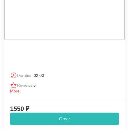
Duration:
02:00
Reviews:
6
More
1550 ₽
Order