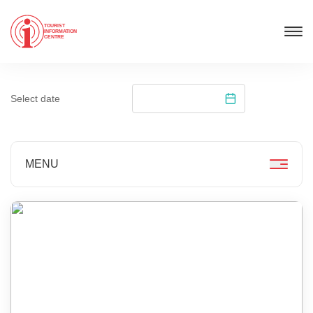
TOURIST
INFORMATION
CENTRE
Select date
MENU