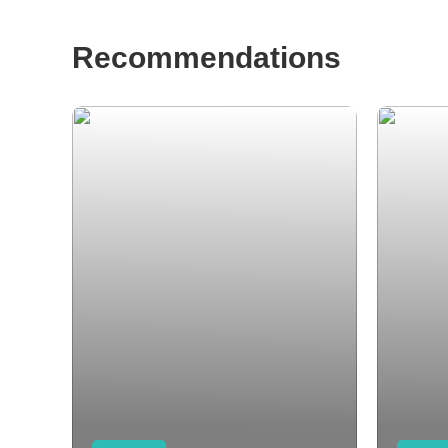
Recommendations