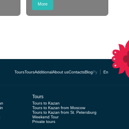
More
Tours
Tours
Additional
About us
Contacts
Blog
Ру
En
Tours
an
Tours to Kazan
in
Tours to Kazan from Moscow
Tours to Kazan from St. Petersburg
k
Weekend Tour
Private tours