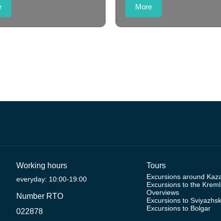
e
More
Working hours
Tours
Excursions around Kaz
everyday: 10:00-19:00
Excursions to the Kreml
Overviews
Number RTO
Excursions to Sviyazhs
Excursions to Bolgar
022878