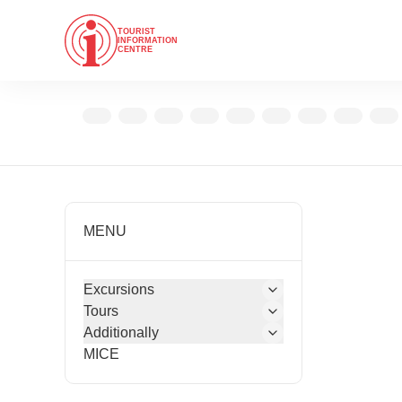
TOURIST
INFORMATION
CENTRE
MENU
Excursions
Tours
Additionally
MICE