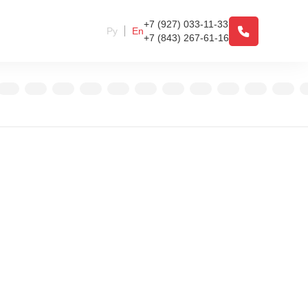
+7 (927) 033-11-33
Ру
En
+7 (843) 267-61-16