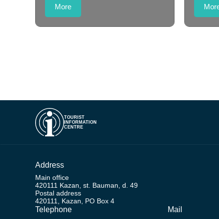
More
Mor
TOURIST
INFORMATION
CENTRE
Address
Main office
420111 Kazan, st. Bauman, d. 49
Postal address
420111, Kazan, PO Box 4
Telephone
Mail